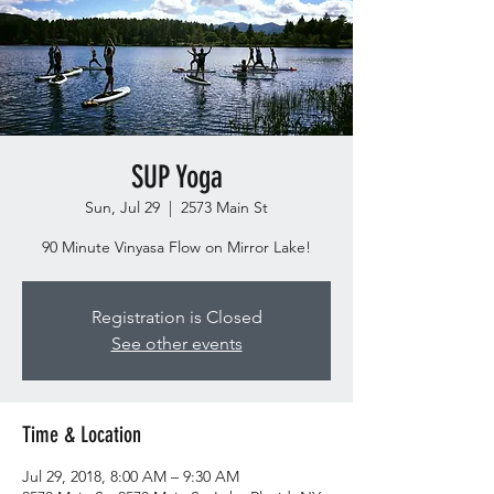
SUP Yoga
Sun, Jul 29
  |  
2573 Main St
90 Minute Vinyasa Flow on Mirror Lake!
Registration is Closed
See other events
Time & Location
Jul 29, 2018, 8:00 AM – 9:30 AM