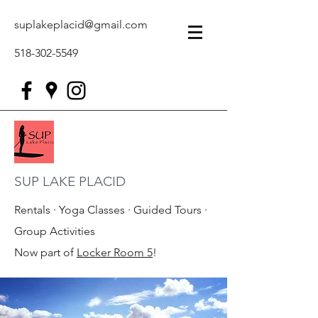
suplakeplacid@gmail.com
518-302-5549
SUP LAKE PLACID
Rentals · Yoga Classes · Guided Tours ·
Group Activities
Now part of
Locker Room 5
!