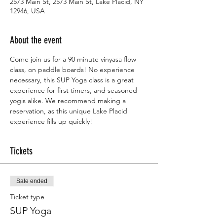
2573 Main St, 2573 Main St, Lake Placid, NY
12946, USA
About the event
Come join us for a 90 minute vinyasa flow 
class, on paddle boards! No experience 
necessary, this SUP Yoga class is a great 
experience for first timers, and seasoned 
yogis alike. We recommend making a 
reservation, as this unique Lake Placid 
experience fills up quickly! 
Tickets
Sale ended
Ticket type
SUP Yoga