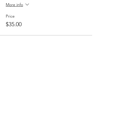
More info
Price
$35.00
Share this event
Follow
Contact