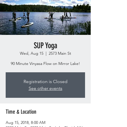
SUP Yoga
Wed, Aug 15
  |  
2573 Main St
90 Minute Vinyasa Flow on Mirror Lake!
Registration is Closed
See other events
Time & Location
Aug 15, 2018, 8:00 AM