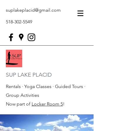
suplakeplacid@gmail.com
518-302-5549
SUP LAKE PLACID
Rentals · Yoga Classes · Guided Tours ·
Group Activities
Now part of
Locker Room 5
!