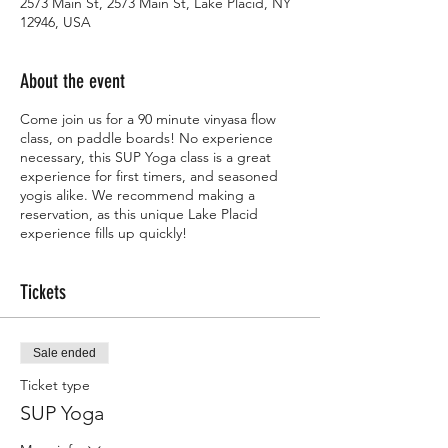
2573 Main St, 2573 Main St, Lake Placid, NY
12946, USA
About the event
Come join us for a 90 minute vinyasa flow
class, on paddle boards! No experience
necessary, this SUP Yoga class is a great
experience for first timers, and seasoned
yogis alike. We recommend making a
reservation, as this unique Lake Placid
experience fills up quickly!
Tickets
Sale ended
Ticket type
SUP Yoga