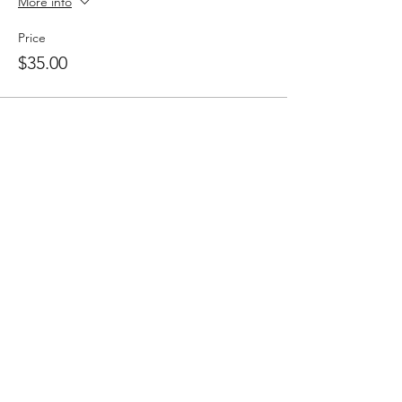
More info
Price
$35.00
Share this event
Follow
Contact