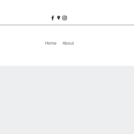
Home
About