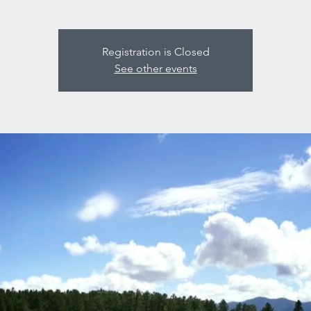
Registration is Closed
See other events