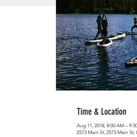
Time & Location
Aug 11, 2018, 8:00 AM – 9:
2573 Main St, 2573 Main St,