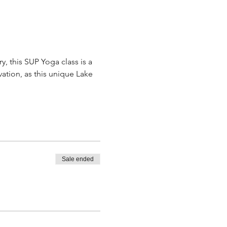
, this SUP Yoga class is a 
ation, as this unique Lake 
Sale ended