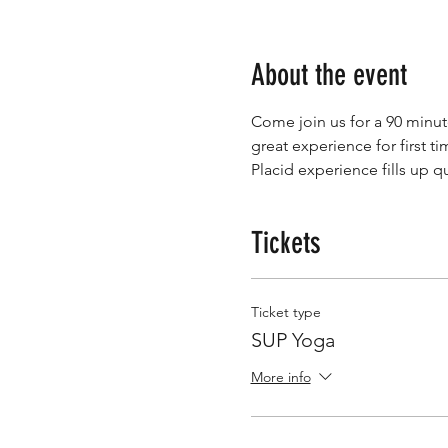
About the event
Come join us for a 90 minut
great experience for first 
Placid experience fills up qu
Tickets
Ticket type
SUP Yoga
More info