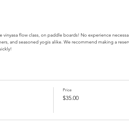
e vinyasa flow class, on paddle boards! No experience necessary
timers, and seasoned yogis alike. We recommend making a reserv
ickly! 
Price
$35.00