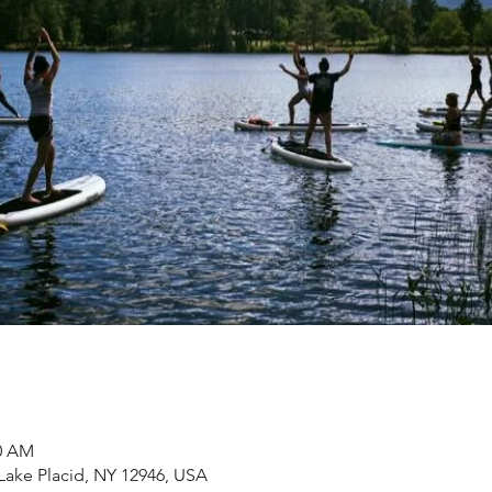
30 AM
 Lake Placid, NY 12946, USA