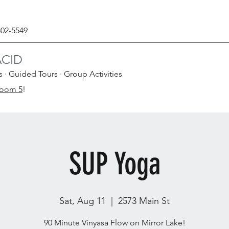
302-5549
ACID
s · Guided Tours · Group Activities
Room 5
!
SUP Yoga
Sat, Aug 11
  |  
2573 Main St
90 Minute Vinyasa Flow on Mirror Lake!