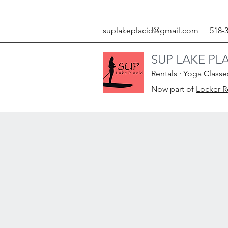
suplakeplacid@gmail.com
518-
SUP LAKE PL
Rentals · Yoga Classe
Now part of
Locker 